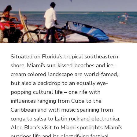
Situated on Florida’s tropical southeastern
shore, Miami’s sun-kissed beaches and ice-
cream colored landscape are world-famed,
but also a backdrop to an equally eye-
popping cultural life – one rife with
influences ranging from Cuba to the
Caribbean and with music spanning from
conga to salsa to Latin rock and electronica.
Aloe Blacc’s visit to Miami spotlights Miami’s
outdoor life and its electrifying festival