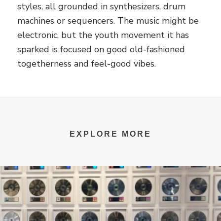
styles, all grounded in synthesizers, drum
machines or sequencers. The music might be
electronic, but the youth movement it has
sparked is focused on good old-fashioned
togetherness and feel-good vibes.
EXPLORE MORE