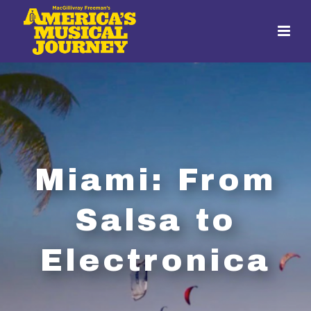
Miami: From
Salsa to
Electronica