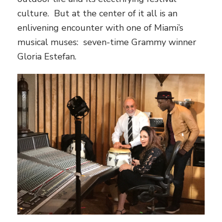
culture. But at the center of it all is an
enlivening encounter with one of Miami’s
musical muses: seven-time Grammy winner
Gloria Estefan.