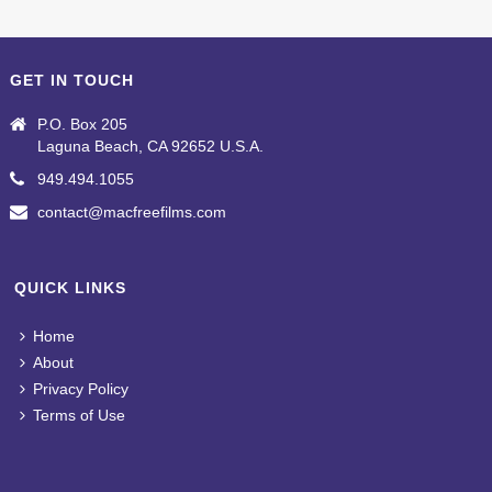
GET IN TOUCH
P.O. Box 205
Laguna Beach, CA 92652 U.S.A.
949.494.1055
contact@macfreefilms.com
QUICK LINKS
Home
About
Privacy Policy
Terms of Use