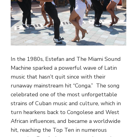
In the 1980s, Estefan and The Miami Sound
Machine sparked a powerful wave of Latin
music that hasn’t quit since with their
runaway mainstream hit “Conga.” The song
celebrated one of the most unforgettable
strains of Cuban music and culture, which in
turn hearkens back to Congolese and West
African influences, and became a worldwide
hit, reaching the Top Ten in numerous