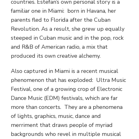
countries. Estefan’s own personal story is a
familiar one in Miami: born in Havana, her
parents fled to Florida after the Cuban
Revolution. As a result, she grew up equally
steeped in Cuban music and in the pop, rock
and R&B of American radio, a mix that
produced its own creative alchemy.
Also captured in Miami is a recent musical
phenomenon that has exploded: Ultra Music
Festival, one of a growing crop of Electronic
Dance Music (EDM) festivals, which are far
more than concerts. They are a phenomena
of lights, graphics, music, dance and
merriment that draws people of myriad
backgrounds who revel in multiple musical