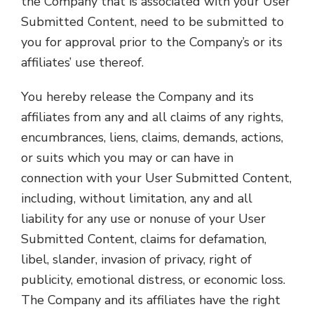
the Company that is associated with your User
Submitted Content, need to be submitted to
you for approval prior to the Company’s or its
affiliates’ use thereof.
You hereby release the Company and its
affiliates from any and all claims of any rights,
encumbrances, liens, claims, demands, actions,
or suits which you may or can have in
connection with your User Submitted Content,
including, without limitation, any and all
liability for any use or nonuse of your User
Submitted Content, claims for defamation,
libel, slander, invasion of privacy, right of
publicity, emotional distress, or economic loss.
The Company and its affiliates have the right