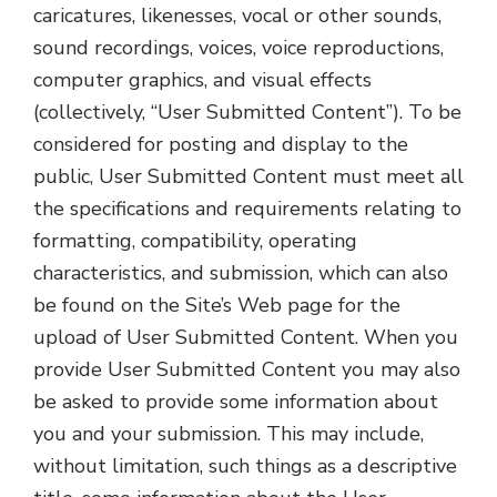
caricatures, likenesses, vocal or other sounds,
sound recordings, voices, voice reproductions,
computer graphics, and visual effects
(collectively, “User Submitted Content”). To be
considered for posting and display to the
public, User Submitted Content must meet all
the specifications and requirements relating to
formatting, compatibility, operating
characteristics, and submission, which can also
be found on the Site’s Web page for the
upload of User Submitted Content. When you
provide User Submitted Content you may also
be asked to provide some information about
you and your submission. This may include,
without limitation, such things as a descriptive