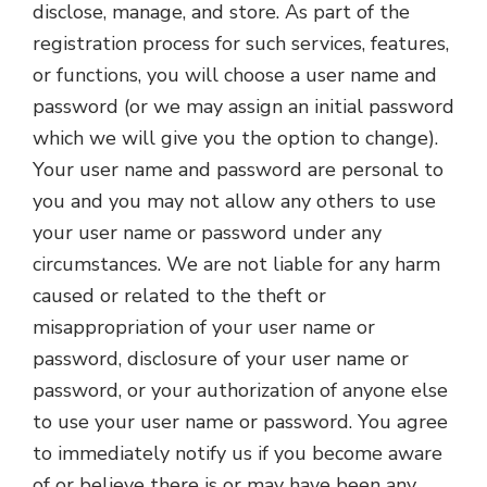
disclose, manage, and store. As part of the
registration process for such services, features,
or functions, you will choose a user name and
password (or we may assign an initial password
which we will give you the option to change).
Your user name and password are personal to
you and you may not allow any others to use
your user name or password under any
circumstances. We are not liable for any harm
caused or related to the theft or
misappropriation of your user name or
password, disclosure of your user name or
password, or your authorization of anyone else
to use your user name or password. You agree
to immediately notify us if you become aware
of or believe there is or may have been any