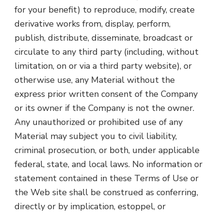
for your benefit) to reproduce, modify, create
derivative works from, display, perform,
publish, distribute, disseminate, broadcast or
circulate to any third party (including, without
limitation, on or via a third party website), or
otherwise use, any Material without the
express prior written consent of the Company
or its owner if the Company is not the owner.
Any unauthorized or prohibited use of any
Material may subject you to civil liability,
criminal prosecution, or both, under applicable
federal, state, and local laws. No information or
statement contained in these Terms of Use or
the Web site shall be construed as conferring,
directly or by implication, estoppel, or