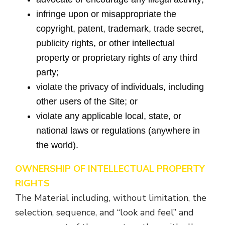
infringe upon or misappropriate the
copyright, patent, trademark, trade secret,
publicity rights, or other intellectual
property or proprietary rights of any third
party;
violate the privacy of individuals, including
other users of the Site; or
violate any applicable local, state, or
national laws or regulations (anywhere in
the world).
OWNERSHIP OF INTELLECTUAL PROPERTY
RIGHTS
The Material including, without limitation, the
selection, sequence, and “look and feel” and