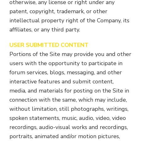
otherwise, any license or right under any
patent, copyright, trademark, or other
intellectual property right of the Company, its
affiliates, or any third party.
USER SUBMITTED CONTENT
Portions of the Site may provide you and other
users with the opportunity to participate in
forum services, blogs, messaging, and other
interactive features and submit content,
media, and materials for posting on the Site in
connection with the same, which may include,
without limitation, still photographs, writings,
spoken statements, music, audio, video, video
recordings, audio-visual works and recordings,
portraits, animated and/or motion pictures,