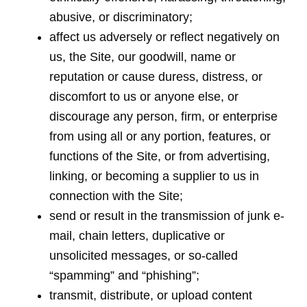
abusive, or discriminatory;
affect us adversely or reflect negatively on
us, the Site, our goodwill, name or
reputation or cause duress, distress, or
discomfort to us or anyone else, or
discourage any person, firm, or enterprise
from using all or any portion, features, or
functions of the Site, or from advertising,
linking, or becoming a supplier to us in
connection with the Site;
send or result in the transmission of junk e-
mail, chain letters, duplicative or
unsolicited messages, or so-called
“spamming” and “phishing”;
transmit, distribute, or upload content