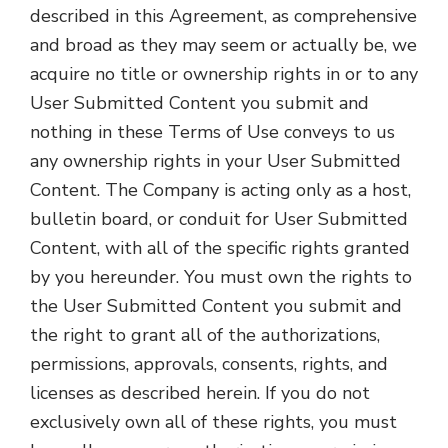
described in this Agreement, as comprehensive
and broad as they may seem or actually be, we
acquire no title or ownership rights in or to any
User Submitted Content you submit and
nothing in these Terms of Use conveys to us
any ownership rights in your User Submitted
Content. The Company is acting only as a host,
bulletin board, or conduit for User Submitted
Content, with all of the specific rights granted
by you hereunder. You must own the rights to
the User Submitted Content you submit and
the right to grant all of the authorizations,
permissions, approvals, consents, rights, and
licenses as described herein. If you do not
exclusively own all of these rights, you must