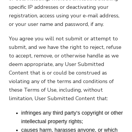
specific IP addresses or deactivating your
registration, access using your e-mail address,
or your user name and password, if any.
You agree you will not submit or attempt to
submit, and we have the right to reject, refuse
to accept, remove, or otherwise handle as we
deem appropriate, any User Submitted
Content that is or could be construed as
violating any of the terms and conditions of
these Terms of Use, including, without
limitation, User Submitted Content that:
infringes any third party’s copyright or other
intellectual property rights;
causes harm, harasses anyone, or which