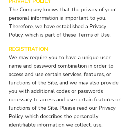
PRIVACY POLICY
The Company knows that the privacy of your
personal information is important to you.
Therefore, we have established a Privacy
Policy, which is part of these Terms of Use.
REGISTRATION
We may require you to have a unique user
name and password combination in order to
access and use certain services, features, or
functions of the Site, and we may also provide
you with additional codes or passwords
necessary to access and use certain features or
functions of the Site. Please read our Privacy
Policy, which describes the personally
identifiable information we collect, use,