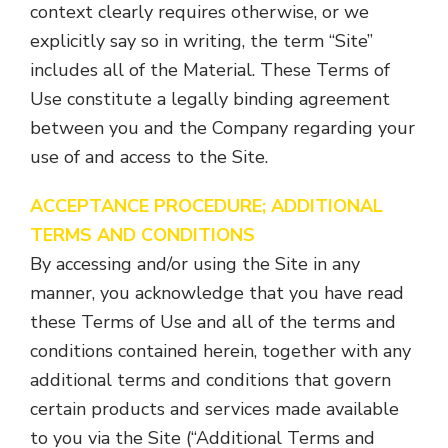
context clearly requires otherwise, or we
explicitly say so in writing, the term “Site”
includes all of the Material. These Terms of
Use constitute a legally binding agreement
between you and the Company regarding your
use of and access to the Site.
ACCEPTANCE PROCEDURE; ADDITIONAL
TERMS AND CONDITIONS
By accessing and/or using the Site in any
manner, you acknowledge that you have read
these Terms of Use and all of the terms and
conditions contained herein, together with any
additional terms and conditions that govern
certain products and services made available
to you via the Site (“Additional Terms and