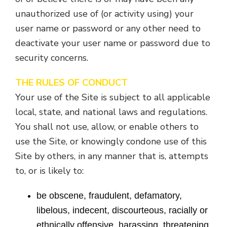
unauthorized use of (or activity using) your
user name or password or any other need to
deactivate your user name or password due to
security concerns.
THE RULES OF CONDUCT
Your use of the Site is subject to all applicable
local, state, and national laws and regulations.
You shall not use, allow, or enable others to
use the Site, or knowingly condone use of this
Site by others, in any manner that is, attempts
to, or is likely to:
be obscene, fraudulent, defamatory,
libelous, indecent, discourteous, racially or
ethnically offensive, harassing, threatening,