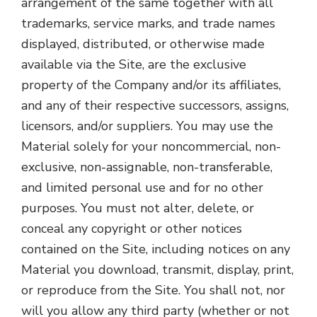
arrangement of the same together with all
trademarks, service marks, and trade names
displayed, distributed, or otherwise made
available via the Site, are the exclusive
property of the Company and/or its affiliates,
and any of their respective successors, assigns,
licensors, and/or suppliers. You may use the
Material solely for your noncommercial, non-
exclusive, non-assignable, non-transferable,
and limited personal use and for no other
purposes. You must not alter, delete, or
conceal any copyright or other notices
contained on the Site, including notices on any
Material you download, transmit, display, print,
or reproduce from the Site. You shall not, nor
will you allow any third party (whether or not