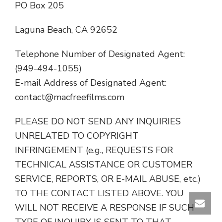
PO Box 205
Laguna Beach, CA 92652
Telephone Number of Designated Agent:
(949-494-1055)
E-mail Address of Designated Agent:
contact@macfreefilms.com
PLEASE DO NOT SEND ANY INQUIRIES
UNRELATED TO COPYRIGHT
INFRINGEMENT (e.g., REQUESTS FOR
TECHNICAL ASSISTANCE OR CUSTOMER
SERVICE, REPORTS, OR E-MAIL ABUSE, etc.)
TO THE CONTACT LISTED ABOVE. YOU
WILL NOT RECEIVE A RESPONSE IF SUCH