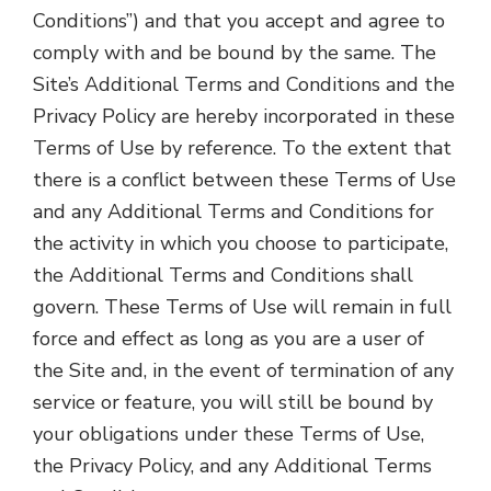
Conditions”) and that you accept and agree to
comply with and be bound by the same. The
Site’s Additional Terms and Conditions and the
Privacy Policy are hereby incorporated in these
Terms of Use by reference. To the extent that
there is a conflict between these Terms of Use
and any Additional Terms and Conditions for
the activity in which you choose to participate,
the Additional Terms and Conditions shall
govern. These Terms of Use will remain in full
force and effect as long as you are a user of
the Site and, in the event of termination of any
service or feature, you will still be bound by
your obligations under these Terms of Use,
the Privacy Policy, and any Additional Terms