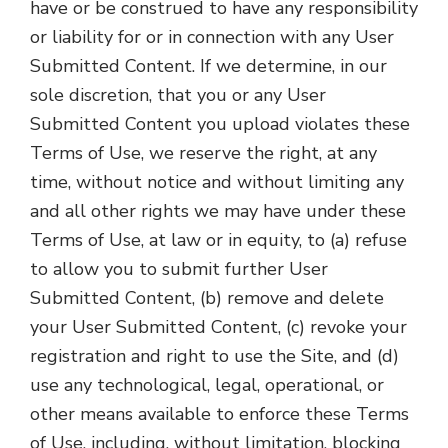
have or be construed to have any responsibility
or liability for or in connection with any User
Submitted Content. If we determine, in our
sole discretion, that you or any User
Submitted Content you upload violates these
Terms of Use, we reserve the right, at any
time, without notice and without limiting any
and all other rights we may have under these
Terms of Use, at law or in equity, to (a) refuse
to allow you to submit further User
Submitted Content, (b) remove and delete
your User Submitted Content, (c) revoke your
registration and right to use the Site, and (d)
use any technological, legal, operational, or
other means available to enforce these Terms
of Use, including, without limitation, blocking