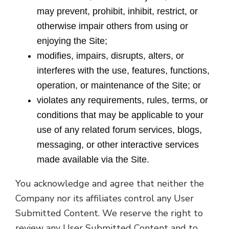
may prevent, prohibit, inhibit, restrict, or
otherwise impair others from using or
enjoying the Site;
modifies, impairs, disrupts, alters, or
interferes with the use, features, functions,
operation, or maintenance of the Site; or
violates any requirements, rules, terms, or
conditions that may be applicable to your
use of any related forum services, blogs,
messaging, or other interactive services
made available via the Site.
You acknowledge and agree that neither the
Company nor its affiliates control any User
Submitted Content. We reserve the right to
review any User Submitted Content and to