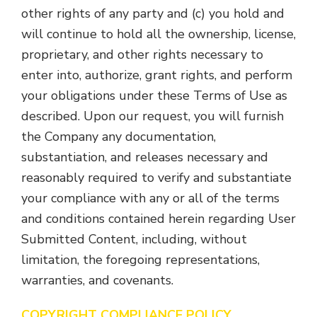
other rights of any party and (c) you hold and
will continue to hold all the ownership, license,
proprietary, and other rights necessary to
enter into, authorize, grant rights, and perform
your obligations under these Terms of Use as
described. Upon our request, you will furnish
the Company any documentation,
substantiation, and releases necessary and
reasonably required to verify and substantiate
your compliance with any or all of the terms
and conditions contained herein regarding User
Submitted Content, including, without
limitation, the foregoing representations,
warranties, and covenants.
COPYRIGHT COMPLIANCE POLICY