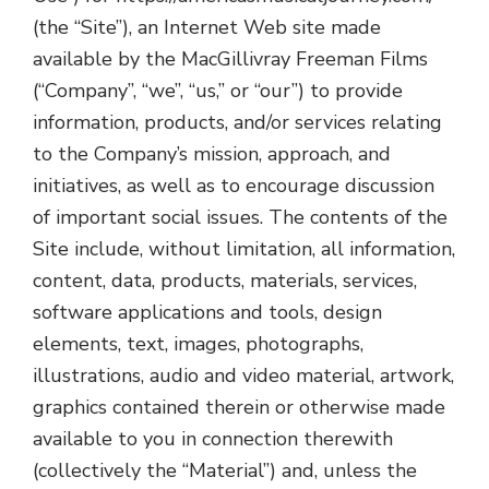
(the “Site”), an Internet Web site made
available by the MacGillivray Freeman Films
(“Company”, “we”, “us,” or “our”) to provide
information, products, and/or services relating
to the Company’s mission, approach, and
initiatives, as well as to encourage discussion
of important social issues. The contents of the
Site include, without limitation, all information,
content, data, products, materials, services,
software applications and tools, design
elements, text, images, photographs,
illustrations, audio and video material, artwork,
graphics contained therein or otherwise made
available to you in connection therewith
(collectively the “Material”) and, unless the