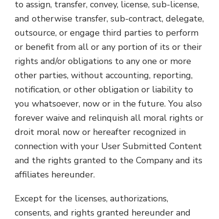
to assign, transfer, convey, license, sub-license,
and otherwise transfer, sub-contract, delegate,
outsource, or engage third parties to perform
or benefit from all or any portion of its or their
rights and/or obligations to any one or more
other parties, without accounting, reporting,
notification, or other obligation or liability to
you whatsoever, now or in the future. You also
forever waive and relinquish all moral rights or
droit moral now or hereafter recognized in
connection with your User Submitted Content
and the rights granted to the Company and its
affiliates hereunder.
Except for the licenses, authorizations,
consents, and rights granted hereunder and