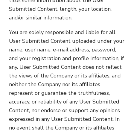
title, some information about the User
Submitted Content, length, your location,
and/or similar information.
You are solely responsible and liable for all
User Submitted Content uploaded under your
name, user name, e-mail address, password,
and your registration and profile information, if
any. User Submitted Content does not reflect
the views of the Company or its affiliates, and
neither the Company nor its affiliates
represent or guarantee the truthfulness,
accuracy, or reliability of any User Submitted
Content, nor endorse or support any opinions
expressed in any User Submitted Content. In
no event shall the Company or its affiliates