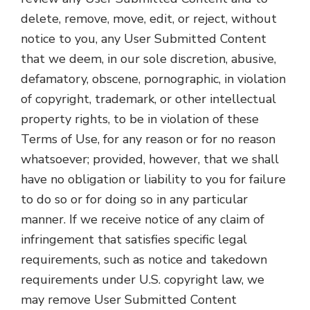
delete, remove, move, edit, or reject, without
notice to you, any User Submitted Content
that we deem, in our sole discretion, abusive,
defamatory, obscene, pornographic, in violation
of copyright, trademark, or other intellectual
property rights, to be in violation of these
Terms of Use, for any reason or for no reason
whatsoever; provided, however, that we shall
have no obligation or liability to you for failure
to do so or for doing so in any particular
manner. If we receive notice of any claim of
infringement that satisfies specific legal
requirements, such as notice and takedown
requirements under U.S. copyright law, we
may remove User Submitted Content