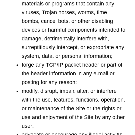
materials or programs that contain any
viruses, Trojan horses, worms, time
bombs, cancel bots, or other disabling
devices or harmful components intended to
damage, detrimentally interfere with,
surreptitiously intercept, or expropriate any
system, data, or personal information;
forge any TCP/IP packet header or part of
the header information in any e-mail or
posting for any reason;
modify, disrupt, impair, alter, or interfere
with the use, features, functions, operation,
or maintenance of the Site or the rights or
use and enjoyment of the Site by any other
user;
advocate or encourage any illegal activity;