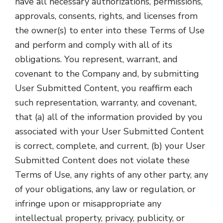
have all necessary authorizations, permissions,
approvals, consents, rights, and licenses from
the owner(s) to enter into these Terms of Use
and perform and comply with all of its
obligations. You represent, warrant, and
covenant to the Company and, by submitting
User Submitted Content, you reaffirm each
such representation, warranty, and covenant,
that (a) all of the information provided by you
associated with your User Submitted Content
is correct, complete, and current, (b) your User
Submitted Content does not violate these
Terms of Use, any rights of any other party, any
of your obligations, any law or regulation, or
infringe upon or misappropriate any
intellectual property, privacy, publicity, or