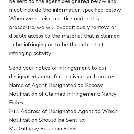
be sent to the agent designated below and
must include the information specified below.
When we receive a notice under this
procedure, we will expeditiously remove or
disable access to the material that is claimed
to be infringing or to be the subject of
infringing activity.
Send your notice of infringement to our
designated agent for receiving such notices:
Name of Agent Designated to Receive
Notification of Claimed Infringement: Nancy
Finley
Full Address of Designated Agent to Which
Notification Should be Sent to:
MacGillivray Freeman Films