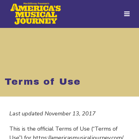
Terms of Use
Last updated November 13, 2017
This is the official Terms of Use (“Terms of
Use”) for https://americasmusicaljourney.com/