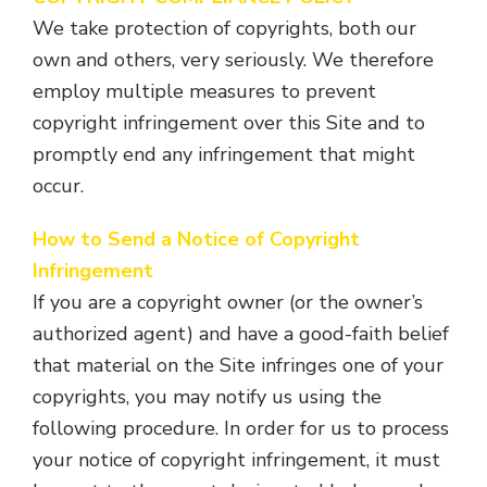
We take protection of copyrights, both our
own and others, very seriously. We therefore
employ multiple measures to prevent
copyright infringement over this Site and to
promptly end any infringement that might
occur.
How to Send a Notice of Copyright
Infringement
If you are a copyright owner (or the owner’s
authorized agent) and have a good-faith belief
that material on the Site infringes one of your
copyrights, you may notify us using the
following procedure. In order for us to process
your notice of copyright infringement, it must