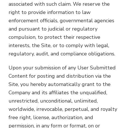
associated with such claim. We reserve the
right to provide information to law
enforcement officials, governmental agencies
and pursuant to judicial or regulatory
compulsion, to protect their respective
interests, the Site, or to comply with legal,
regulatory, audit, and compliance obligations.
Upon your submission of any User Submitted
Content for posting and distribution via the
Site, you hereby automatically grant to the
Company and its affiliates the unqualified,
unrestricted, unconditional, unlimited,
worldwide, irrevocable, perpetual, and royalty
free right, license, authorization, and
permission, in any form or format, on or