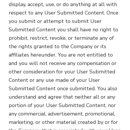
display, accept, use, or do anything at all with
respect to any User Submitted Content. Once
you submit or attempt to submit User
Submitted Content you shall have no right to
prohibit, restrict, revoke, or terminate any of
the rights granted to the Company or its
affiliates hereunder. You are not entitled to
and you will not receive any compensation or
other consideration for your User Submitted
Content or any use made of your User
Submitted Content once submitted. You also
understand and agree that neither all or any
portion of your User Submitted Content, nor
any commercial, advertisement, promotional,
marketing, or other material created by or for