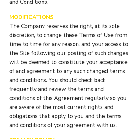
and Conditions.
MODIFICATIONS
The Company reserves the right, at its sole
discretion, to change these Terms of Use from
time to time for any reason, and your access to
the Site following our posting of such changes
will be deemed to constitute your acceptance
of and agreement to any such changed terms
and conditions. You should check back
frequently and review the terms and
conditions of this Agreement regularly so you
are aware of the most current rights and
obligations that apply to you and the terms
and conditions of your agreement with us.