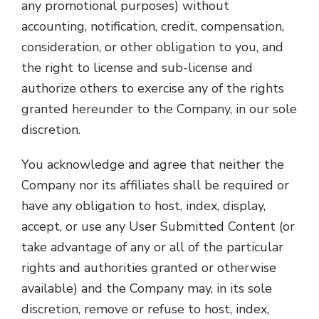
any promotional purposes) without
accounting, notification, credit, compensation,
consideration, or other obligation to you, and
the right to license and sub-license and
authorize others to exercise any of the rights
granted hereunder to the Company, in our sole
discretion.
You acknowledge and agree that neither the
Company nor its affiliates shall be required or
have any obligation to host, index, display,
accept, or use any User Submitted Content (or
take advantage of any or all of the particular
rights and authorities granted or otherwise
available) and the Company may, in its sole
discretion, remove or refuse to host, index,