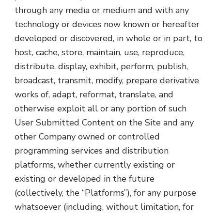
through any media or medium and with any
technology or devices now known or hereafter
developed or discovered, in whole or in part, to
host, cache, store, maintain, use, reproduce,
distribute, display, exhibit, perform, publish,
broadcast, transmit, modify, prepare derivative
works of, adapt, reformat, translate, and
otherwise exploit all or any portion of such
User Submitted Content on the Site and any
other Company owned or controlled
programming services and distribution
platforms, whether currently existing or
existing or developed in the future
(collectively, the “Platforms”), for any purpose
whatsoever (including, without limitation, for